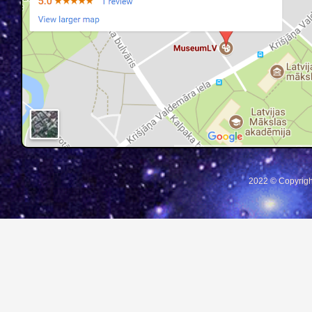
2022 © Copyrigh