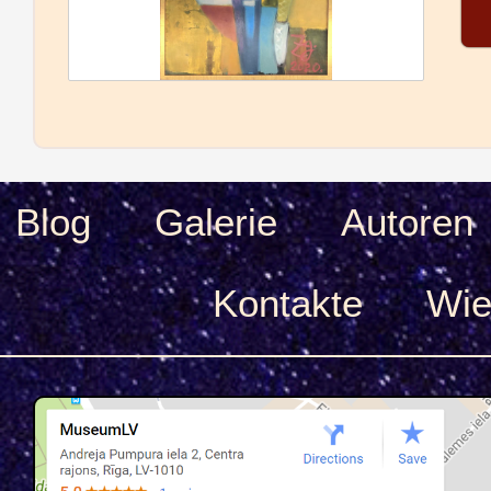
Blog
Galerie
Autoren
Kontakte
Wie