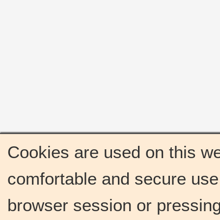
Cookies are used on this we
comfortable and secure use 
browser session or pressing 