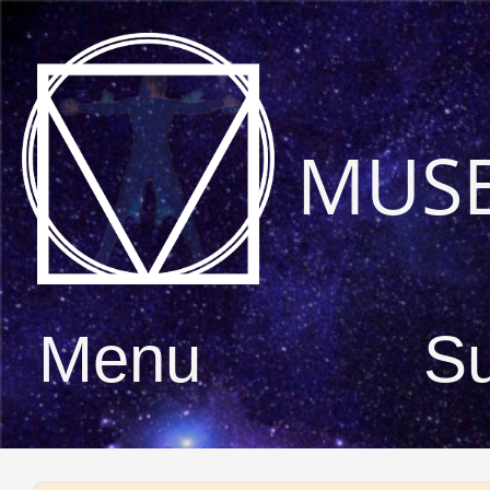
MUS
Menu
S