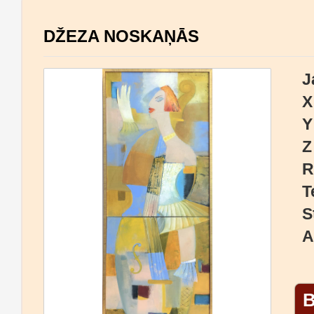
DŽEZA NOSKAŅĀS
J
X
Y
Z
R
T
S
A
B