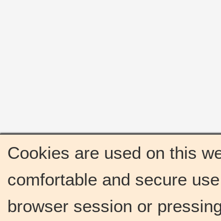
Cookies are used on this we
comfortable and secure use 
browser session or pressing 