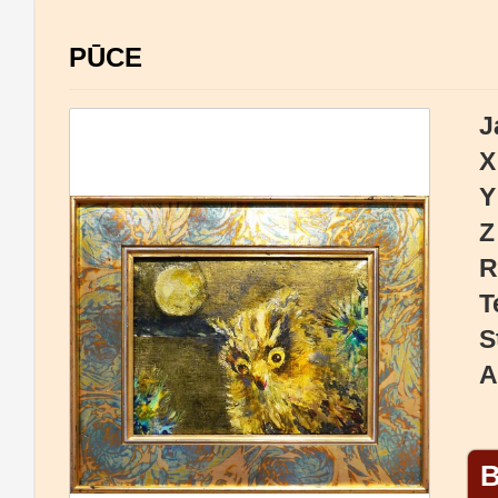
PŪCE
J
X
Y
Z
R
T
S
A
B