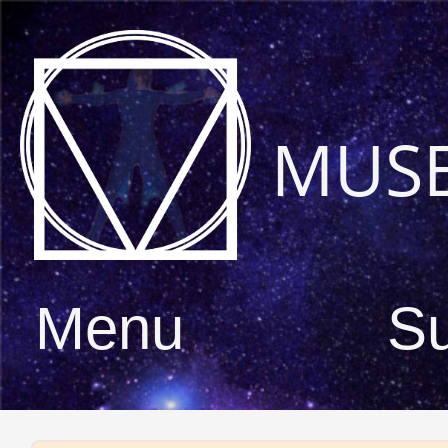
MUS
Menu
S