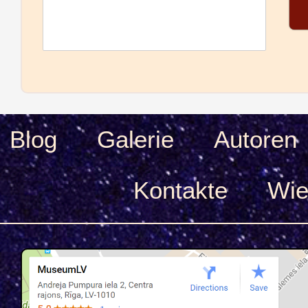
Blog
Galerie
Autoren
Kontakte
Wie