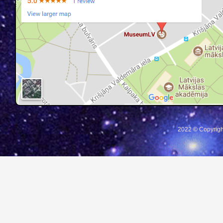
2022 © Copyrigh