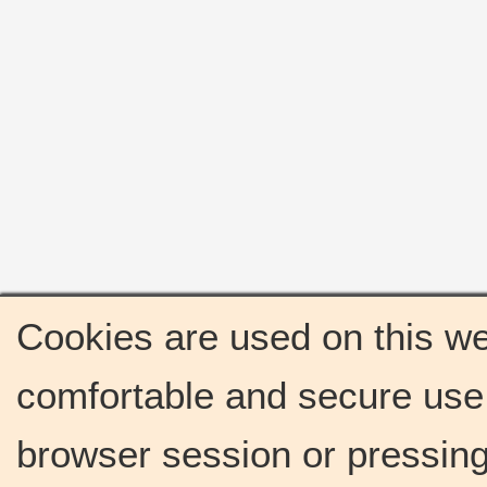
Cookies are used on this we
comfortable and secure use 
browser session or pressing 