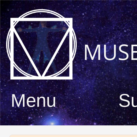
MUS
Menu
S