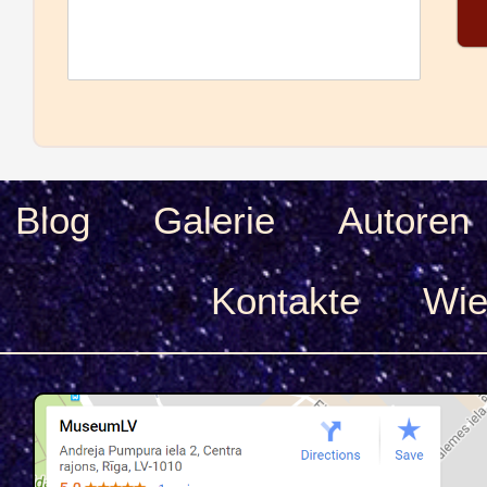
Blog
Galerie
Autoren
Kontakte
Wie