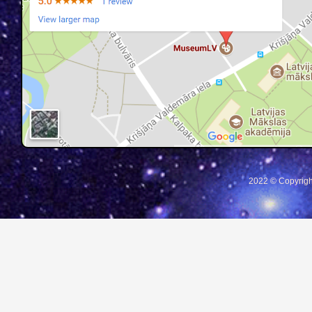
2022 © Copyrigh