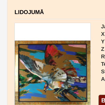
LIDOJUMĀ
J
X
Y
Z
R
T
S
A
B