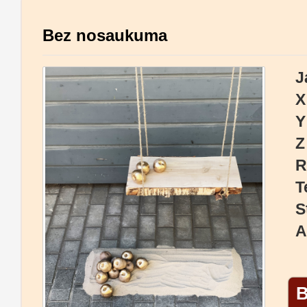
Bez nosaukuma
J
X
Y
Z
R
T
S
A
B