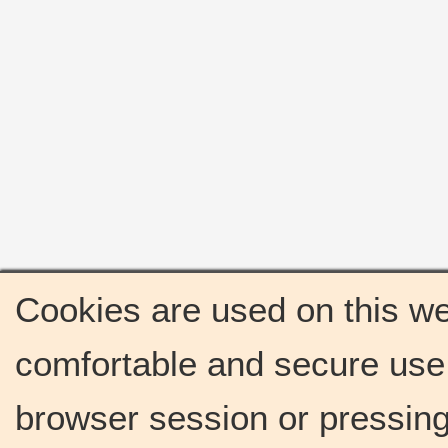
Cookies are used on this we
comfortable and secure use 
browser session or pressing 