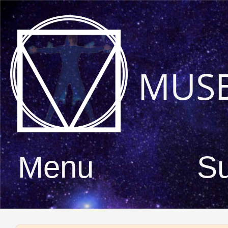
MUS
Menu
S