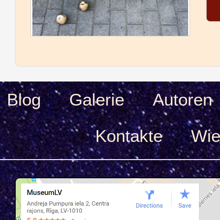
Blog
Galerie
Autoren
Kontakte
Wie