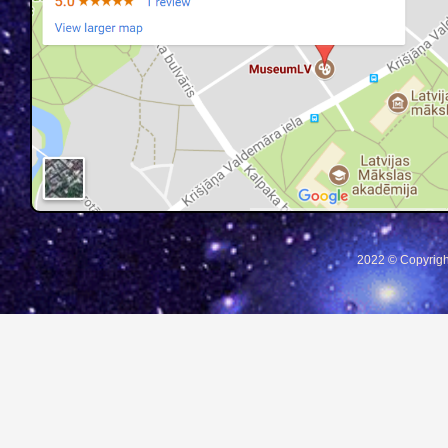
2022 © Copyrigh