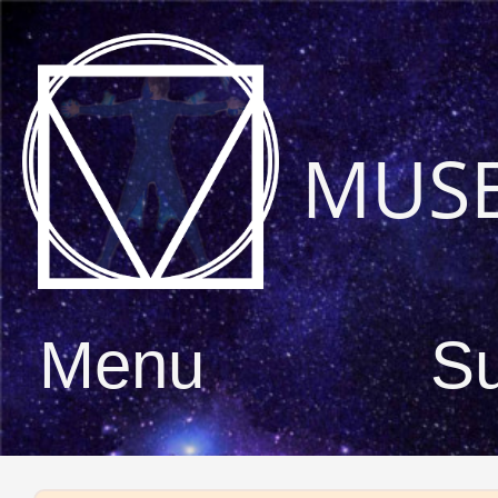
MUS
Menu
S