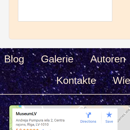
Blog
Galerie
Autoren
Kontakte
Wie