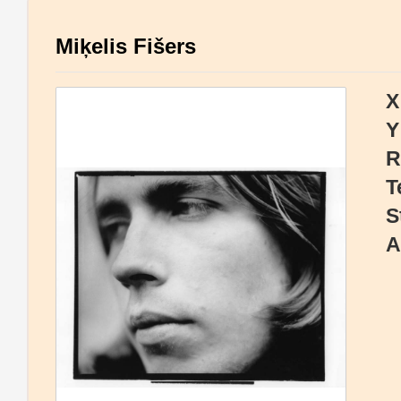
Miķelis Fišers
X
Y
R
T
S
A