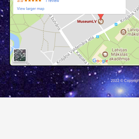
2022 © Copyrigh