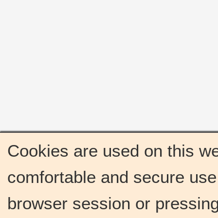
Cookies are used on this we
comfortable and secure use 
browser session or pressing 