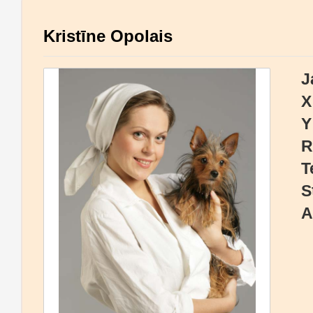
Kristīne Opolais
J
X
Y
R
T
S
A