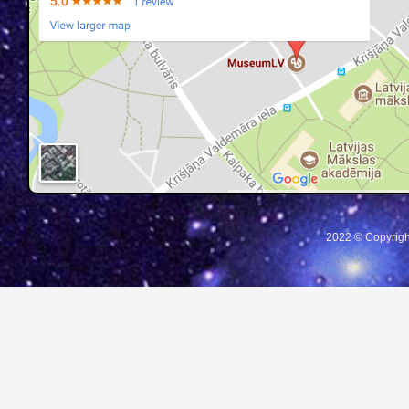
2022 © Copyrigh