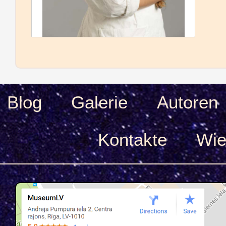
Blog
Galerie
Autoren
Kontakte
Wie