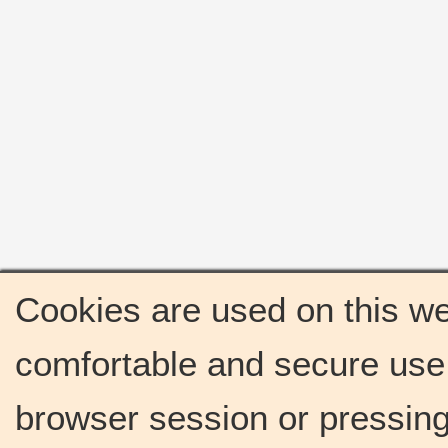
Cookies are used on this we
comfortable and secure use 
browser session or pressing 