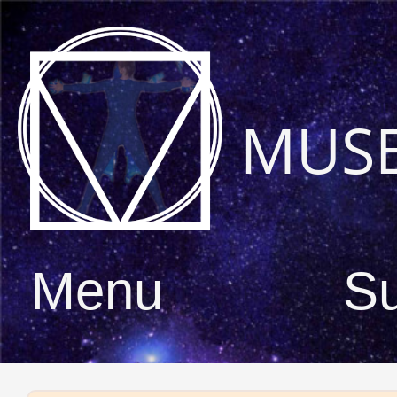
MUS
Menu
S