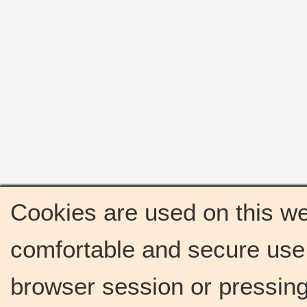
Cookies are used on this we
comfortable and secure use 
browser session or pressing 