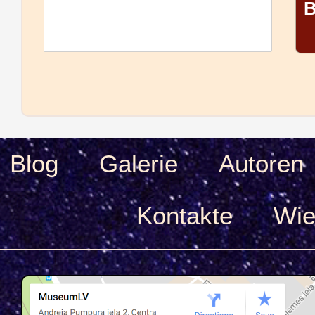
B
Blog
Galerie
Autoren
Kontakte
Wie