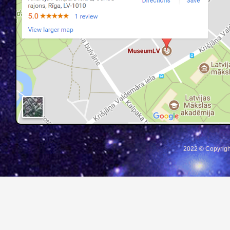
2022 © Copyrigh