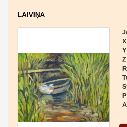
LAIVIŅA
J
X
Y
Z
R
T
S
P
A