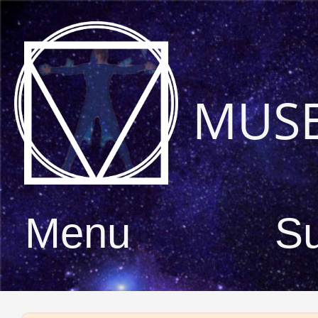
MUS
Menu
S