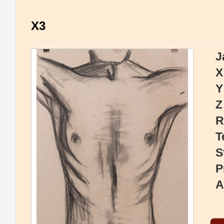
X3
J
X
Y
Z
R
T
S
P
A