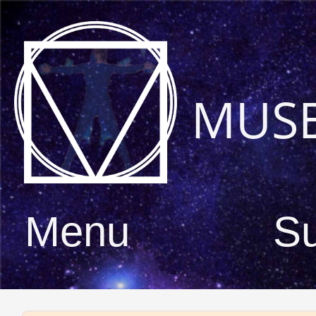
MUS
Menu
S