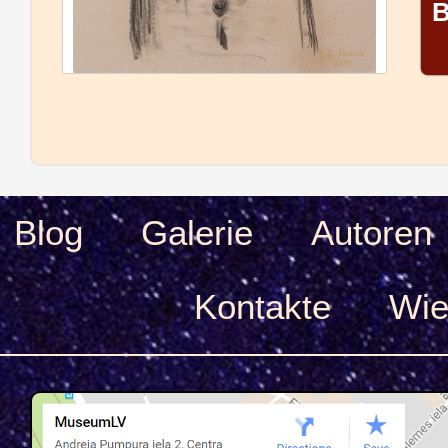
B
Blog
Galerie
Autoren
Kontakte
Wie