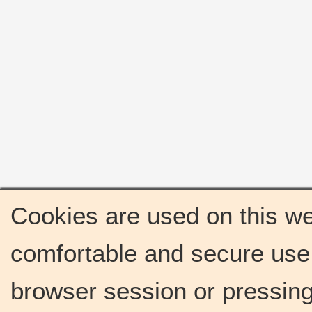
Cookies are used on this we
comfortable and secure use 
browser session or pressing 