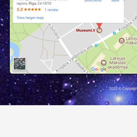
2022 © Copyrigh