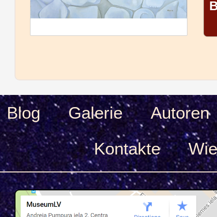
B
Blog
Galerie
Autoren
Kontakte
Wie