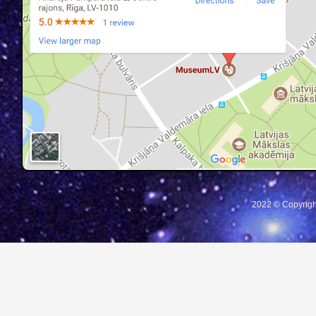
2022 © Copyrigh