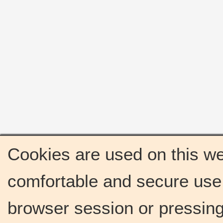
Cookies are used on this we
comfortable and secure use 
browser session or pressing 