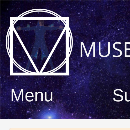
MUS
Menu
S