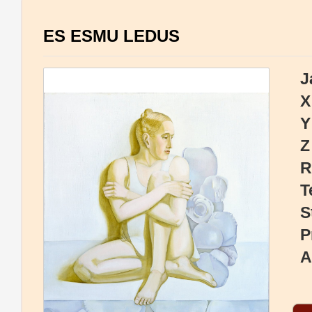
ES ESMU LEDUS
J
X
Y
Z
R
T
S
P
A