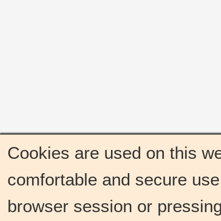
Cookies are used on this we
comfortable and secure use 
browser session or pressing 