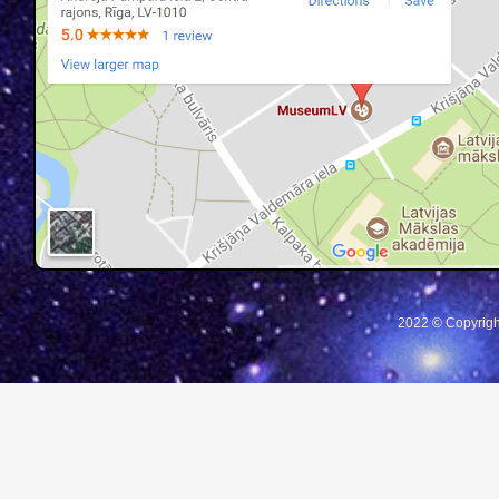
2022 © Copyrigh