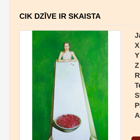
CIK DZĪVE IR SKAISTA
J
X
Y
Z
R
T
S
P
A