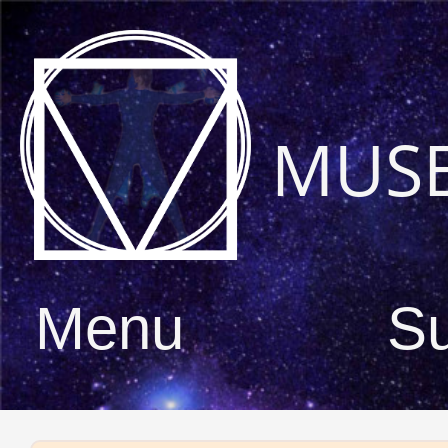
MUS
Menu
S