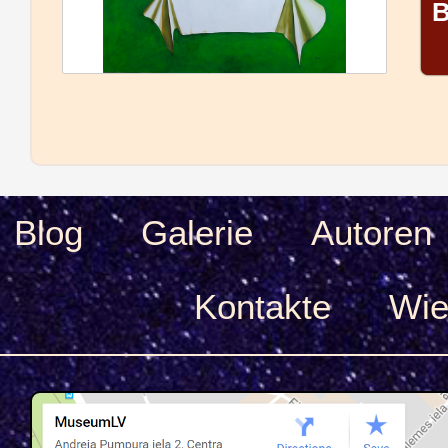
B
Blog
Galerie
Autoren
Kontakte
Wie