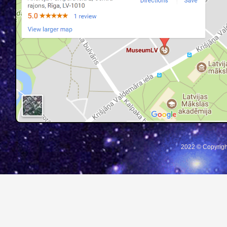
2022 © Copyrigh