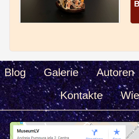
B
Blog
Galerie
Autoren
Kontakte
Wie