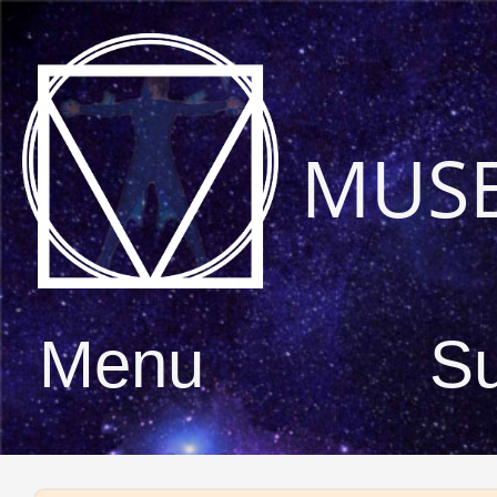
MUS
Menu
S