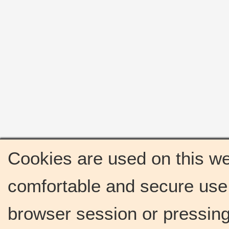
Cookies are used on this we
comfortable and secure use 
browser session or pressing 