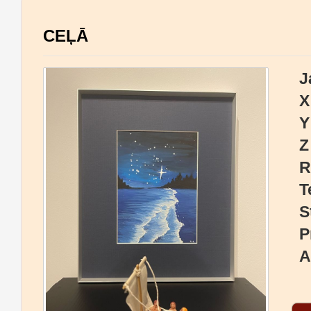
CEĻĀ
J
X
Y
Z
R
T
S
P
A