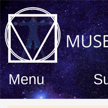
MUS
Menu
S