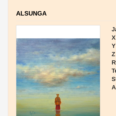
ALSUNGA
J
X
Y
Z
R
T
S
A