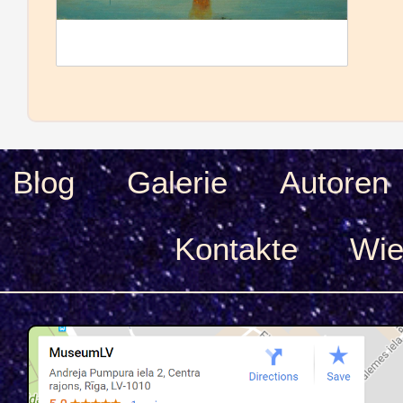
Blog
Galerie
Autoren
Kontakte
Wie