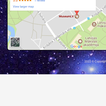
2022 © Copyrigh