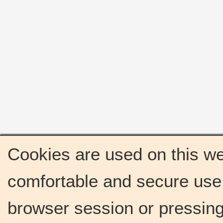
Cookies are used on this we
comfortable and secure use 
browser session or pressing 