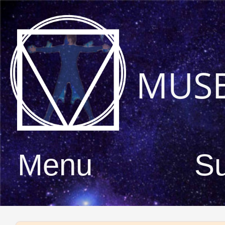
MUS
Menu
S