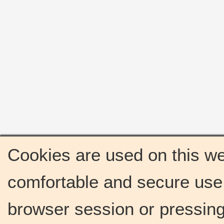
Cookies are used on this we
comfortable and secure use 
browser session or pressing 