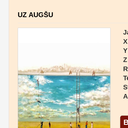
UZ AUGŠU
J
X
Y
Z
R
T
S
A
B