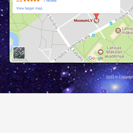
2022 © Copyrigh