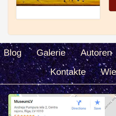
Blog
Galerie
Autoren
Kontakte
Wie