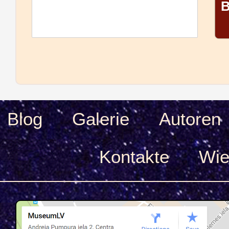
B
Blog
Galerie
Autoren
Kontakte
Wie