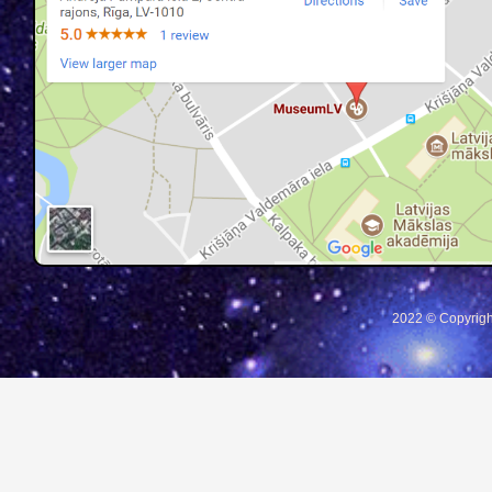
2022 © Copyrigh