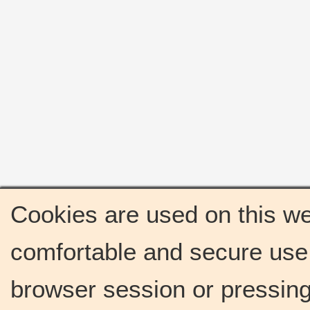
Cookies are used on this we
comfortable and secure use 
browser session or pressing 