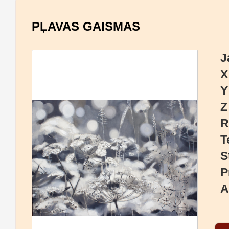
PĻAVAS GAISMAS
J
X
Y
Z
R
T
S
P
A