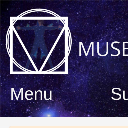
MUS
Menu
S