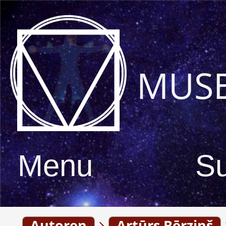
MUS
Menu
S
Autoren
Artūrs Bērziņš