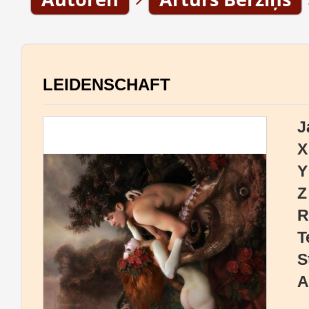
LEIDENSCHAFT
J
X
Y
Z
R
T
S
A