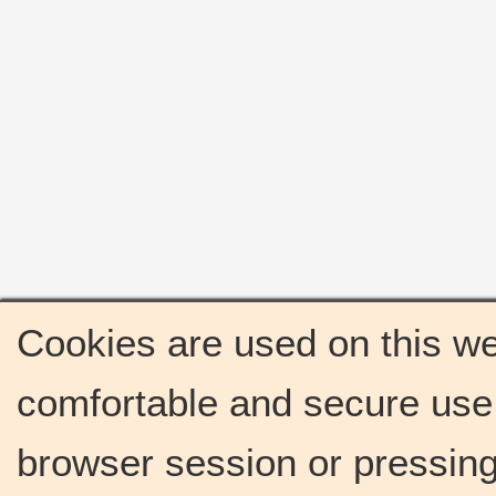
Cookies are used on this we
comfortable and secure use 
browser session or pressing 