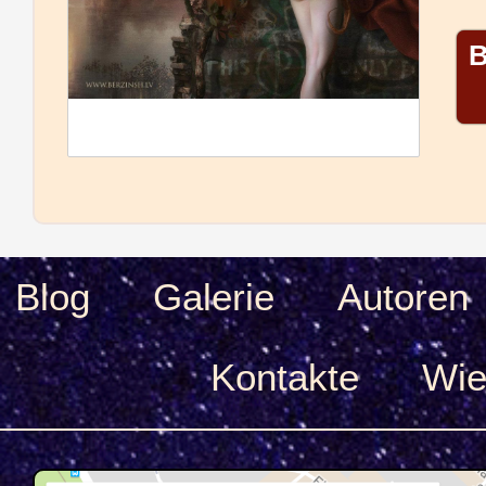
B
Blog
Galerie
Autoren
Kontakte
Wie