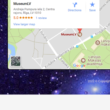
2022 © Copyrigh