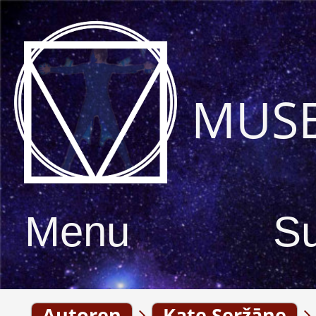
MUS
Menu
S
Autoren
Kate Seržāne