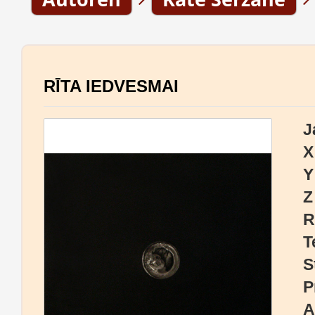
RĪTA IEDVESMAI
J
X
Y
Z
R
T
S
P
A