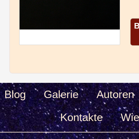
B
Blog
Galerie
Autoren
Kontakte
Wie