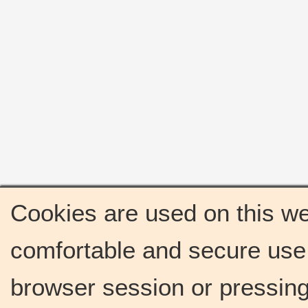
Cookies are used on this we
comfortable and secure use 
browser session or pressing 