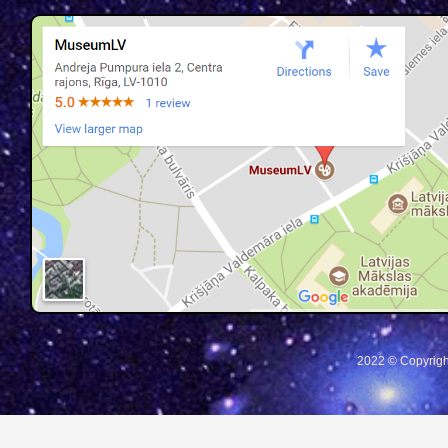
2022 © Copyrigh