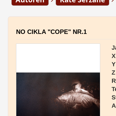
NO CIKLA "COPE" NR.1
J
X
Y
Z
R
T
S
A