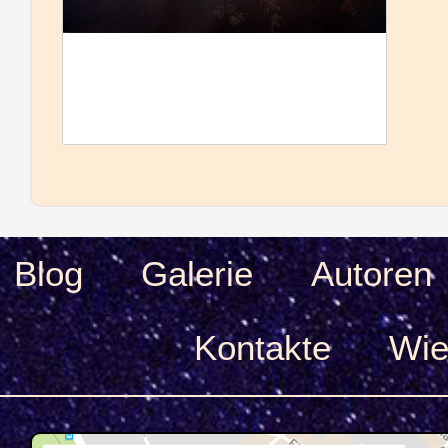
Blog
Galerie
Autoren
Kontakte
Wie