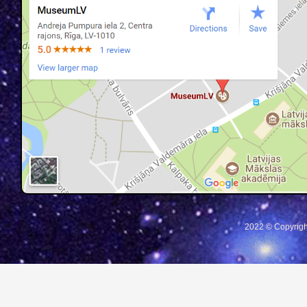
2022 © Copyrigh