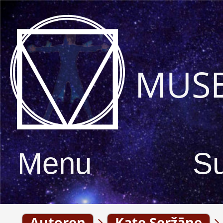
MUS
Menu
S
Autoren
Kate Seržāne