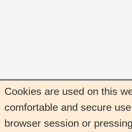
Cookies are used on this we
comfortable and secure use 
browser session or pressing 