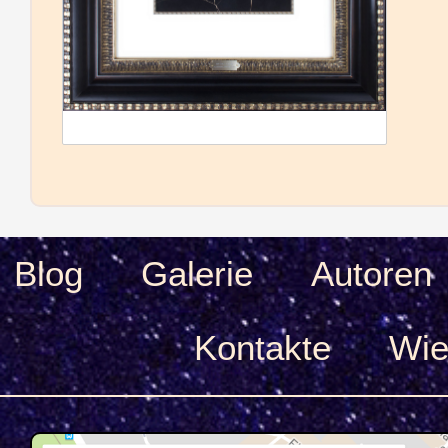
Blog
Galerie
Autoren
Kontakte
Wie