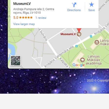
2022 © Copyrigh