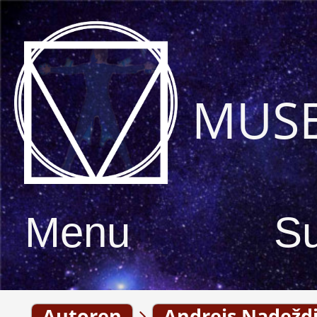
MUS
Menu
S
Autoren
Andrejs Nadeždi