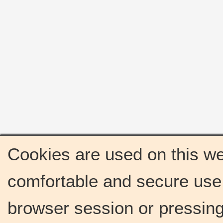
Cookies are used on this we
comfortable and secure use 
browser session or pressing 