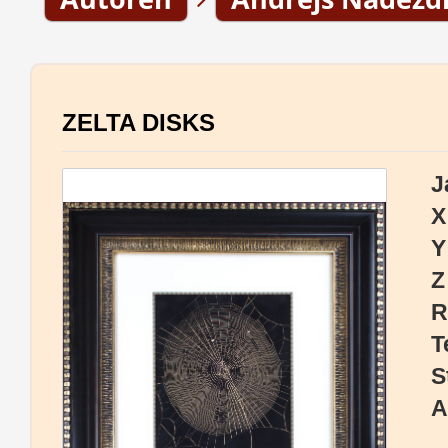
ZELTA DISKS
J
X
Y
Z
R
T
S
A