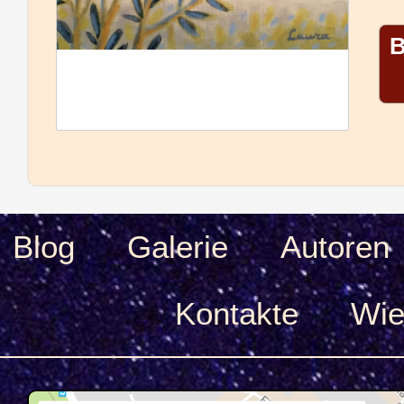
B
Blog
Galerie
Autoren
Kontakte
Wie