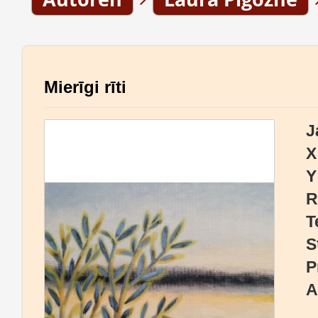
Mierīgi rīti
J
X
Y
R
T
S
P
A