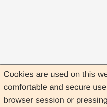
Cookies are used on this we
comfortable and secure use 
browser session or pressing 