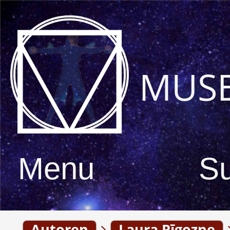
MUS
Menu
S
Autoren
Laura Pīgozne