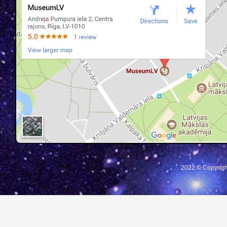
2022 © Copyrigh